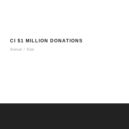
CI $1 MILLION DONATIONS
Animal
/
Kids