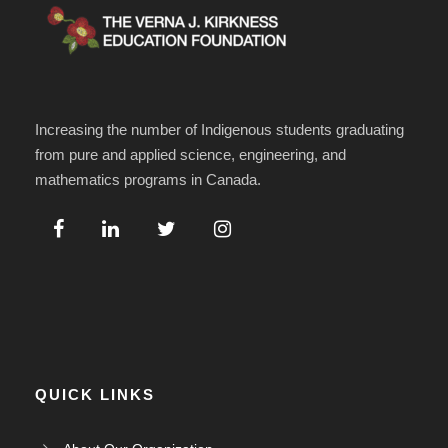
Increasing the number of Indigenous students graduating
from pure and applied science, engineering, and
mathematics programs in Canada.
QUICK LINKS