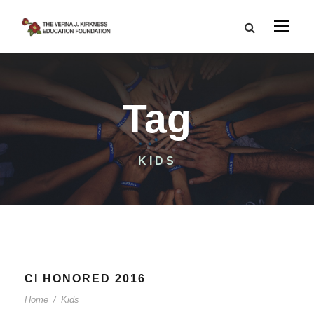
Tag
KIDS
CI HONORED 2016
Home
/
Kids