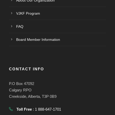
About Our Organization
VJKF Program
FAQ
Board Member Information
CONTACT INFO
P.O Box 47092
Calgary RPO
Creekside, Alberta, T3P 0B9
Toll Free
: 1 888-647-1701