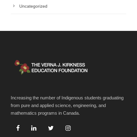
Uncategorized
Increasing the number of Indigenous students graduating
from pure and applied science, engineering, and
mathematics programs in Canada.