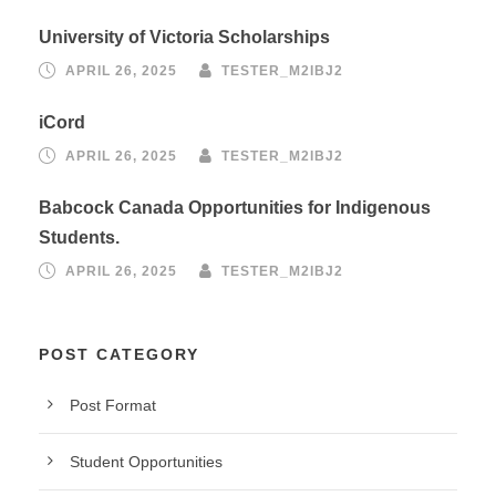
University of Victoria Scholarships
APRIL 26, 2025
TESTER_M2IBJ2
iCord
APRIL 26, 2025
TESTER_M2IBJ2
Babcock Canada Opportunities for Indigenous
Students.
APRIL 26, 2025
TESTER_M2IBJ2
POST CATEGORY
Post Format
Student Opportunities