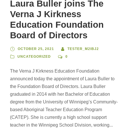
Laura Buller joins The
Verna J Kirkness
Education Foundation
Board of Directors
OCTOBER 25, 2021
TESTER_M2IBJ2
UNCATEGORIZED
0
The Verna J Kirkness Education Foundation
announced today the appointment of Laura Buller to
the Foundation Board of Directors. Laura Buller
graduated in 2014 with her Bachelor of Education
degree from the University of Winnipeg’s Community-
based Aboriginal Teacher Education Program
(CATEP). She is currently a high school support
teacher in the Winnipeg School Division, working...