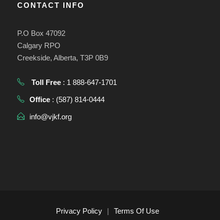
CONTACT INFO
P.O Box 47092
Calgary RPO
Creekside, Alberta, T3P 0B9
Toll Free
: 1 888-647-1701
Office
: (587) 814-0444
info@vjkf.org
Privacy Policy
|
Terms Of Use