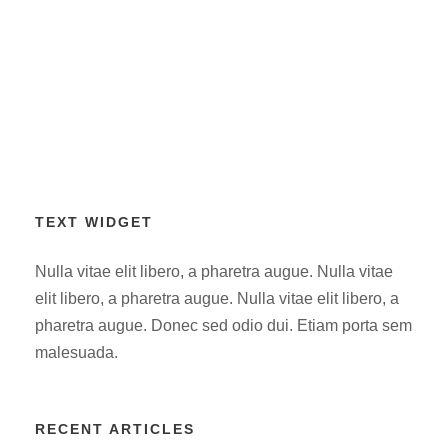
TEXT WIDGET
Nulla vitae elit libero, a pharetra augue. Nulla vitae
elit libero, a pharetra augue. Nulla vitae elit libero, a
pharetra augue. Donec sed odio dui. Etiam porta sem
malesuada.
RECENT ARTICLES