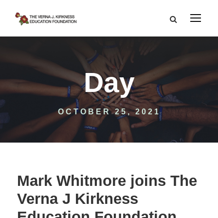
Day
OCTOBER 25, 2021
Mark Whitmore joins The
Verna J Kirkness
Education Foundation