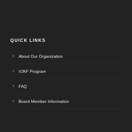
QUICK LINKS
About Our Organization
VJKF Program
FAQ
Board Member Information