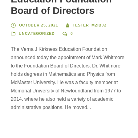
Board of Directors
OCTOBER 25, 2021
TESTER_M2IBJ2
UNCATEGORIZED
0
The Verna J Kirkness Education Foundation
announced today the appointment of Mark Whitmore
to the Foundation Board of Directors. Dr. Whitmore
holds degrees in Mathematics and Physics from
McMaster University. He was a faculty member at
Memorial University of Newfoundland from 1977 to
2014, where he also held a variety of academic
administrative positions. He moved...