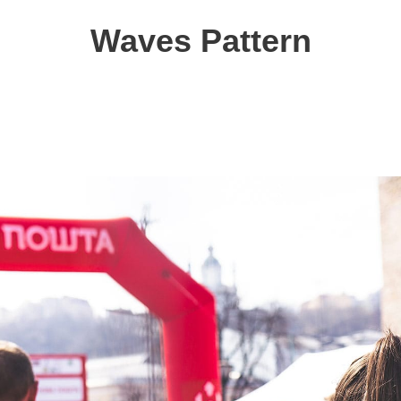
Waves Pattern