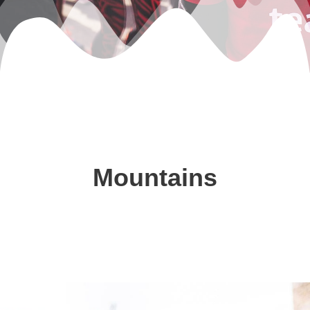
Mountains