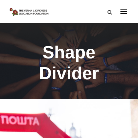
Shape
Divider