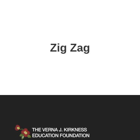
Zig Zag