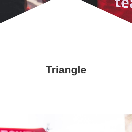
Triangle