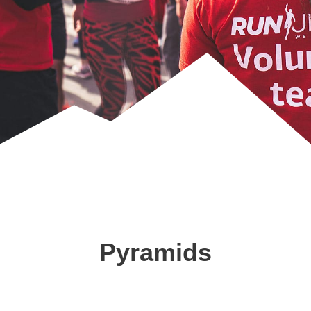
Pyramids