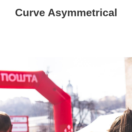
Curve Asymmetrical