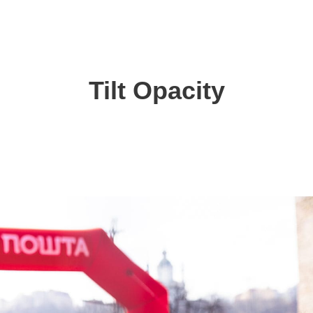
Tilt Opacity