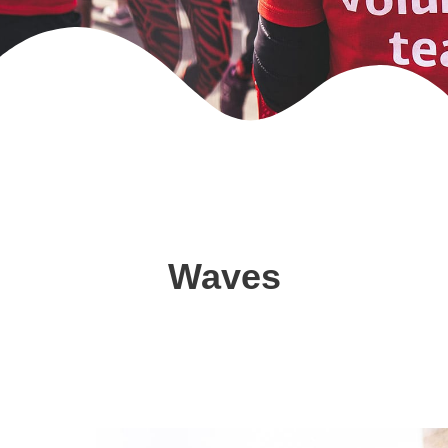
Waves