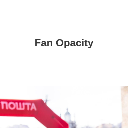
Fan Opacity