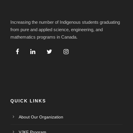
Increasing the number of Indigenous students graduating
from pure and applied science, engineering, and
mathematics programs in Canada.
QUICK LINKS
About Our Organization
VJKF Program