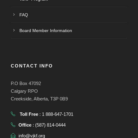
FAQ
Board Member Information
CONTACT INFO
P.O Box 47092
Calgary RPO
Creekside, Alberta, T3P 0B9
Toll Free
: 1 888-647-1701
Office
: (587) 814-0444
info@vjkf.org