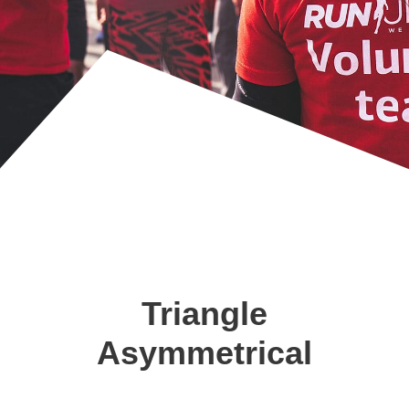
Triangle
Asymmetrical