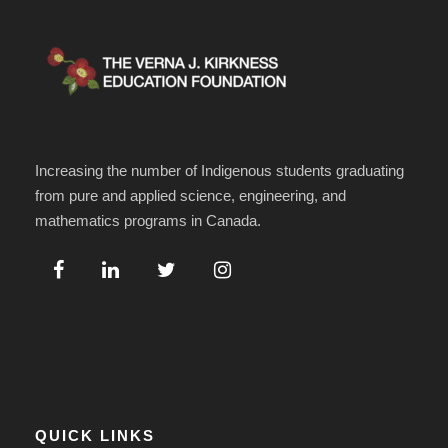
Increasing the number of Indigenous students graduating
from pure and applied science, engineering, and
mathematics programs in Canada.
QUICK LINKS