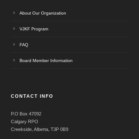
About Our Organization
VJKF Program
FAQ
Board Member Information
CONTACT INFO
P.O Box 47092
Calgary RPO
Creekside, Alberta, T3P 0B9