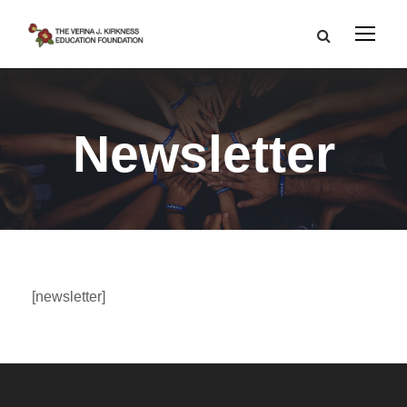
Newsletter
[newsletter]