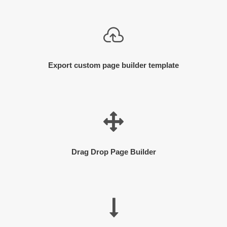
Export custom page builder template
Drag Drop Page Builder