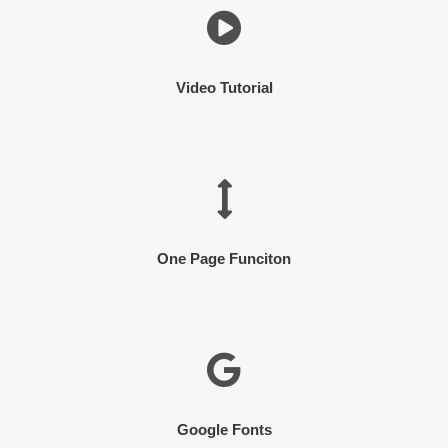
Video Tutorial
One Page Funciton
Google Fonts