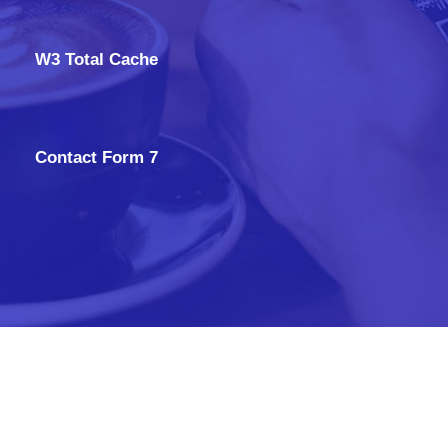
W3 Total Cache
Contact Form 7