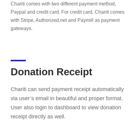
Chariti comes with two different payment method,
Paypal and credit card. For credit card, Chariti comes
with Stripe, Authorized.net and Paymill as payment
gateways.
Donation Receipt
Chariti can send payment receipt automatically
via user’s email in beautiful and proper format.
User also login to dashboard to view donation
receipt directly as well.