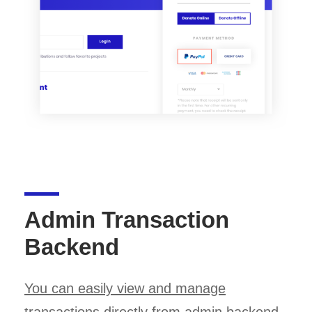
Admin Transaction
Backend
You can easily view and manage
transactions
directly from admin backend.