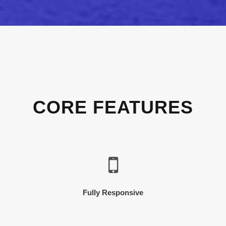
CORE FEATURES
Fully Responsive