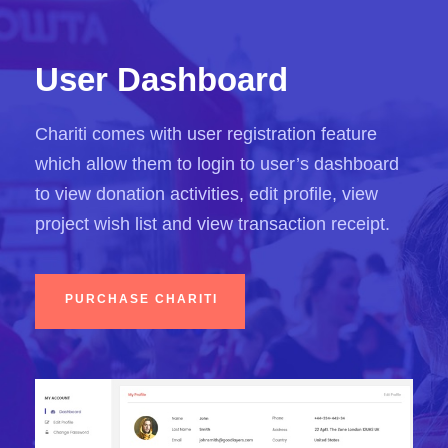
User Dashboard
Chariti comes with user registration feature
which allow them to login to user’s dashboard
to view donation activities, edit profile, view
project wish list and view transaction receipt.
PURCHASE CHARITI