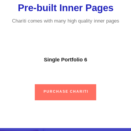
Pre-built Inner Pages
Chariti comes with many high quality inner pages
Single Portfolio 6
PURCHASE CHARITI