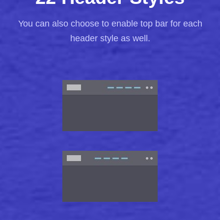
You can also choose to enable top bar for each
header style as well.