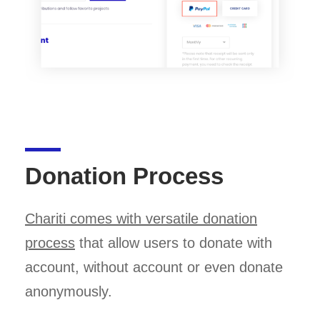
Donation Process
Chariti comes with versatile donation
process
that allow users to donate with
account, without account or even donate
anonymously.