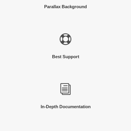
Parallax Background
Best Support
In-Depth Documentation