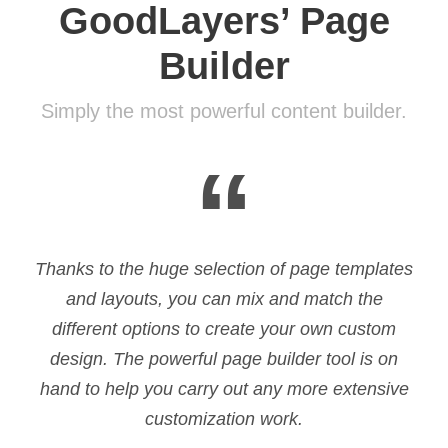
GoodLayers’ Page
Builder
Simply the most powerful content builder.
“
Thanks to the huge selection of page templates
and layouts, you can mix and match the
different options to create your own custom
design. The powerful page builder tool is on
hand to help you carry out any more extensive
customization work.