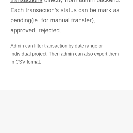
Each transaction’s status can be mark as
pending(ie. for manual transfer),
approved, rejected.
Admin can filter transaction by date range or
individual project. Then admin can also export them
in CSV format.