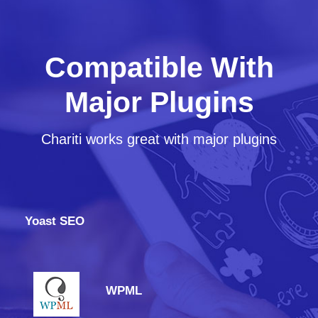
Compatible With
Major Plugins
Chariti works great with major plugins
Yoast SEO
WPML