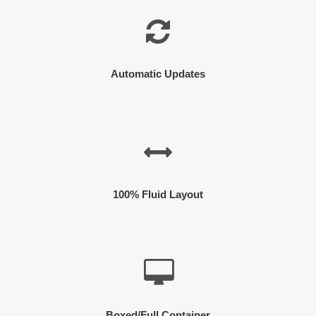
Automatic Updates
100% Fluid Layout
Boxed/Full Container