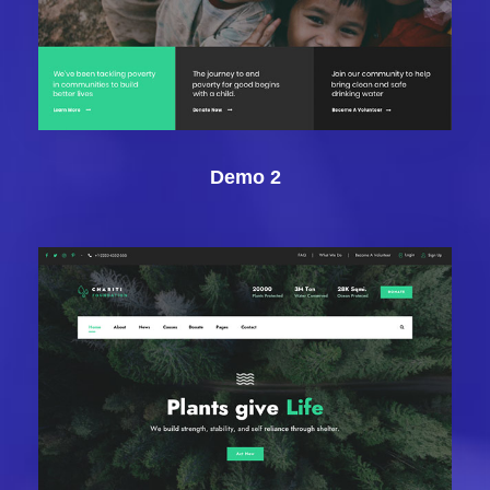
Demo 2