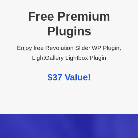
Free Premium
Plugins
Enjoy free Revolution Slider WP Plugin,
LightGallery Lightbox Plugin
$37 Value!