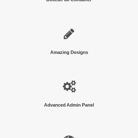
Amazing Designs
Advanced Admin Panel