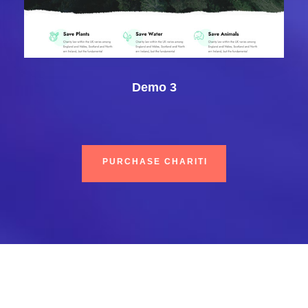
Demo 3
PURCHASE CHARITI