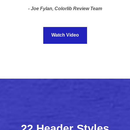
Joe Fylan, Colorlib Review Team
Watch Video
22 Header Styles