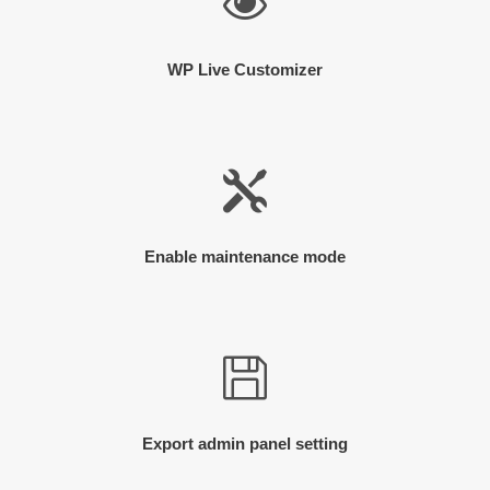
WP Live Customizer
Enable maintenance mode
Export admin panel setting