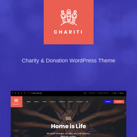
Charity & Donation WordPress Theme