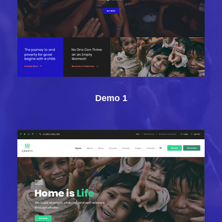
Demo 1