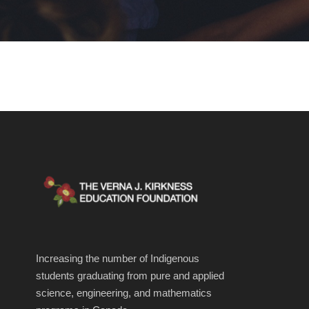
Increasing the number of Indigenous
students graduating from pure and applied
science, engineering, and mathematics