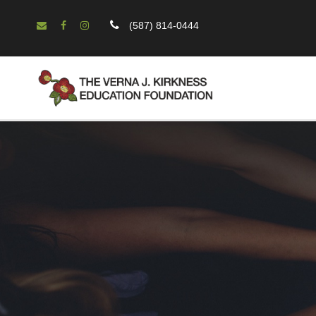
(587) 814-0444