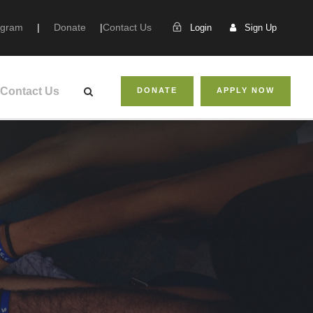
ogram
|
Donate
|
Contact Us
Login
Sign Up
Contact Us
DONATE
APPLY NOW