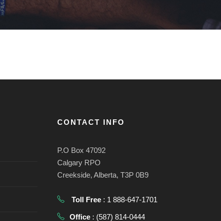
CONTACT INFO
P.O Box 47092
Calgary RPO
Creekside, Alberta, T3P 0B9
Toll Free
: 1 888-647-1701
Office
: (587) 814-0444