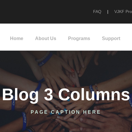
FAQ
|
VJKF Pr
Home
About Us
Programs
Support
Blog 3 Columns
PAGE CAPTION HERE