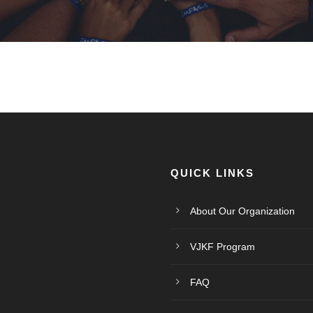
QUICK LINKS
About Our Organization
VJKF Program
FAQ